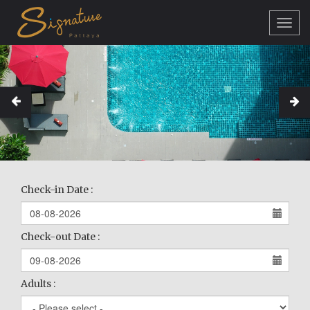
Toggl
navig
Check-in Date :
Check-out Date :
Adults :