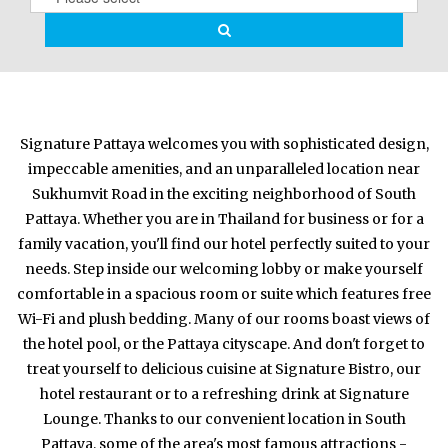
Signature Pattaya welcomes you with sophisticated design,
impeccable amenities, and an unparalleled location near
Sukhumvit Road in the exciting neighborhood of South
Pattaya. Whether you are in Thailand for business or for a
family vacation, you'll find our hotel perfectly suited to your
needs. Step inside our welcoming lobby or make yourself
comfortable in a spacious room or suite which features free
Wi-Fi and plush bedding. Many of our rooms boast views of
the hotel pool, or the Pattaya cityscape. And don't forget to
treat yourself to delicious cuisine at Signature Bistro, our
hotel restaurant or to a refreshing drink at Signature
Lounge. Thanks to our convenient location in South
Pattaya, some of the area's most famous attractions -