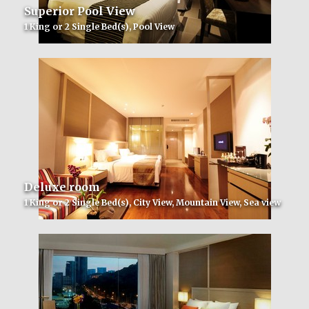
Superior Pool View
1 King or 2 Single Bed(s), Pool View
Deluxe room
1 King or 2 Single Bed(s), City View, Mountain View, Sea view