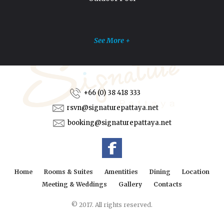
See More +
+66 (0) 38 418 333
rsvn@signaturepattaya.net
booking@signaturepattaya.net
Home
Rooms & Suites
Amentities
Dining
Location
Meeting & Weddings
Gallery
Contacts
© 2017. All rights reserved.