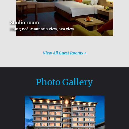
Studio room
1 King Bed, Mountain View, Sea view
View All Guest Rooms +
Photo Gallery