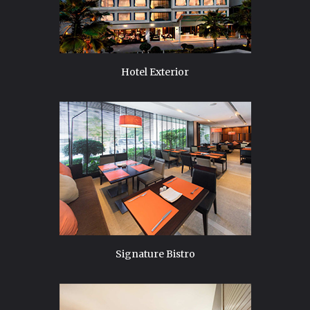
Hotel Exterior
Signature Bistro