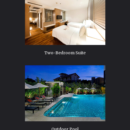
Two-Bedroom Suite
Outdoor Pool