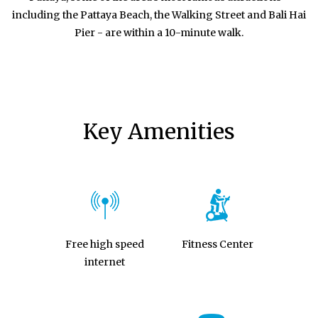
including the Pattaya Beach, the Walking Street and Bali Hai
Pier - are within a 10-minute walk.
Key Amenities
Free high speed
Fitness Center
internet