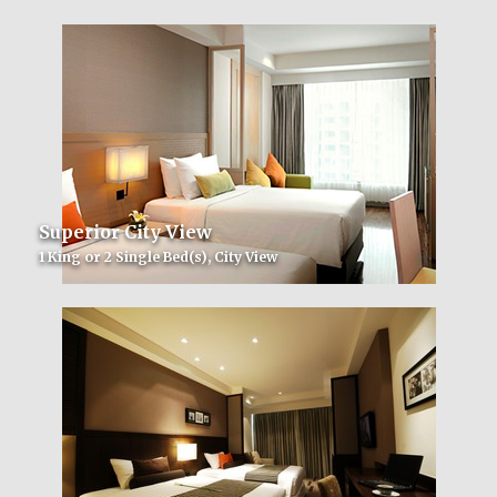
Superior City View
1 King or 2 Single Bed(s), City View