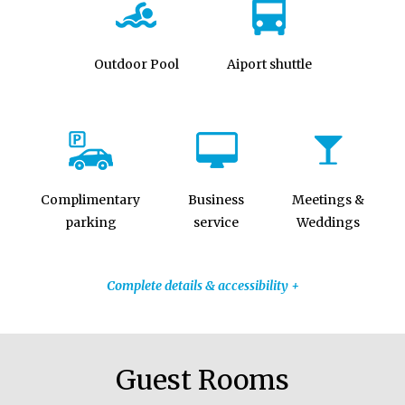
Outdoor Pool
Aiport shuttle
Complimentary
Business
Meetings &
parking
service
Weddings
Complete details & accessibility +
Guest Rooms