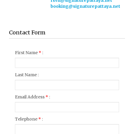
rsvn@signaturepattaya.net
booking@signaturepattaya.net
Contact Form
First Name
*
:
Last Name :
Email Address
*
:
Telephone
*
: