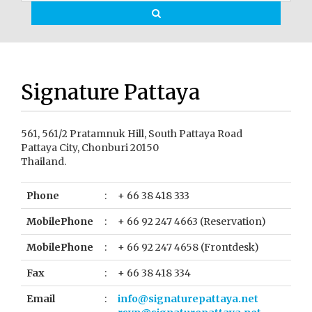
Signature Pattaya
561, 561/2 Pratamnuk Hill, South Pattaya Road
Pattaya City, Chonburi 20150
Thailand.
Phone
:
+ 66 38 418 333
MobilePhone
:
+ 66 92 247 4663 (Reservation)
MobilePhone
:
+ 66 92 247 4658 (Frontdesk)
Fax
:
+ 66 38 418 334
Email
:
info@signaturepattaya.net