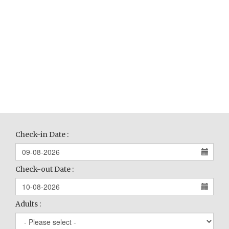
Check-in Date :
Check-out Date :
Adults :