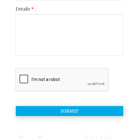
Details
*
: